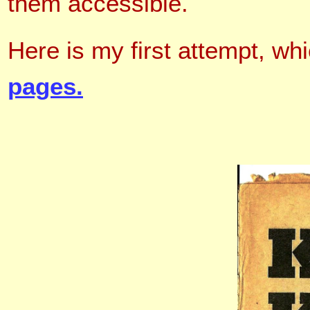
them accessible
.
Here is my first attempt, whi
pages.