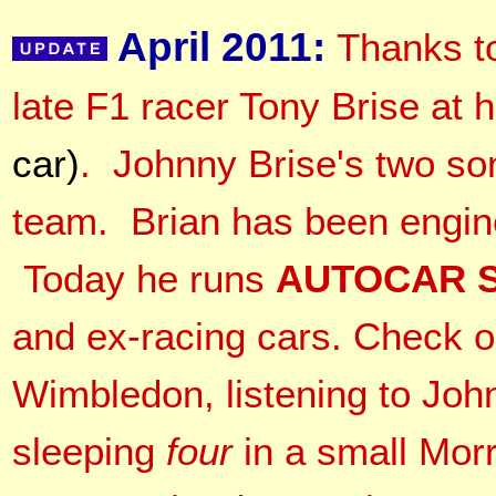
April 2011:
Thanks t
late F1 racer Tony Brise a
car)
. Johnny Brise's two so
team. Brian has been engine
Today he runs
AUTOCAR S
and ex-racing cars. Check ou
Wimbledon, listening to Joh
sleeping
four
in a small Morr