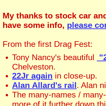
My thanks to stock car and
have some info,
please co
From the first Drag Fest:
Tony Nancy's beautiful
"2
Chelveston.
22Jr again
in close-up.
Alan Allard's rail
. Alan ni
The many-names / many
more of it further down t