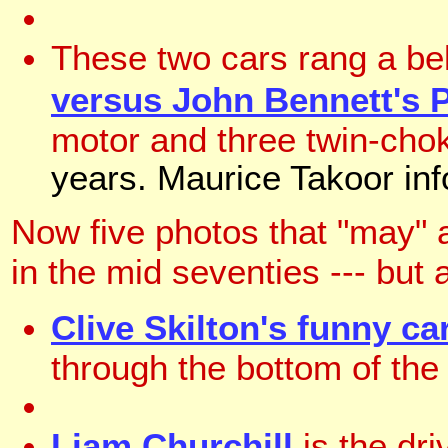
These two cars rang a be
versus John Bennett's 
motor and three twin-ch
years. Maurice Takoor info
Now five photos that "may" 
in the mid seventies --- but a
Clive Skilton's funny ca
through the bottom of the
Liam Churchill
is the dri