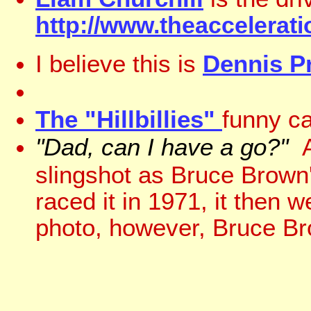
http://www.theaccelerat
I believe this is
Dennis Pr
The "Hillbillies"
funny ca
"Dad, can I have a go?"
A
slingshot as Bruce Brown
raced it in 1971, it then 
photo, however, Bruce Bro