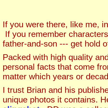
If you were there, like me, i
If you remember characters 
father-and-son --- get hold o
Packed with high quality and
personal facts that come fr
matter which years or decad
I trust Brian and his publis
unique photos it contains. H