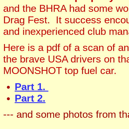
and the BHRA had some wonde
Drag Fest. It success encour
and inexperienced club man
Here is a pdf of a scan of
the brave USA drivers on th
MOONSHOT top fuel car.
Part 1.
Part 2.
--- and some photos from th