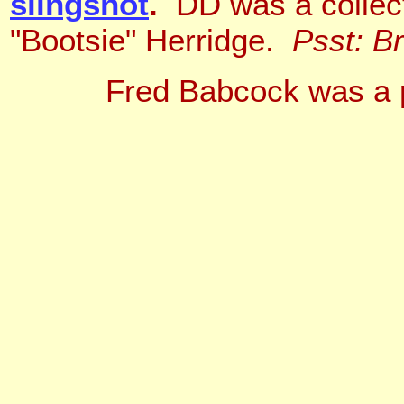
slingshot
.
DD was a collecti
"Bootsie" Herridge.
Psst: B
Fred Babcock was a p