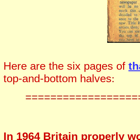
Here are the six pages of
th
top-and-bottom halves
:
==================
In 1964 Britain properly w