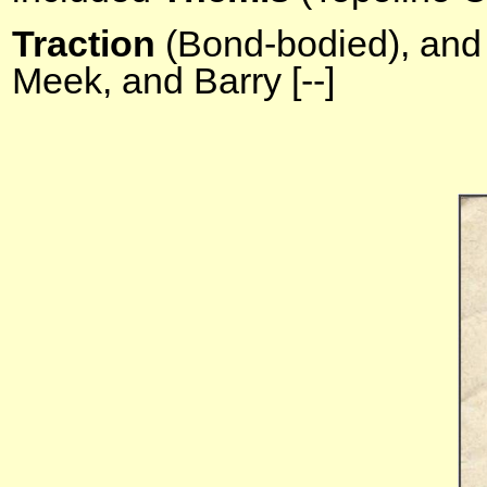
Traction
(Bond-bodied),
and
Meek, and Barry [--]