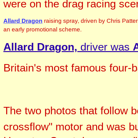
were on the drag racing sce
Allard Dragon
raising spray, driven by Chris Patt
an early promotional scheme.
Allard Dragon,
driver was
Britain's most famous four-b
The two photos that follow 
crossflow" motor and
was bu