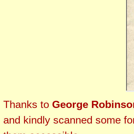
Thanks to
George Robinso
and kindly scanned some for