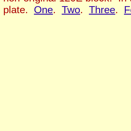
plate.
One
.
Two
.
Three
.
F