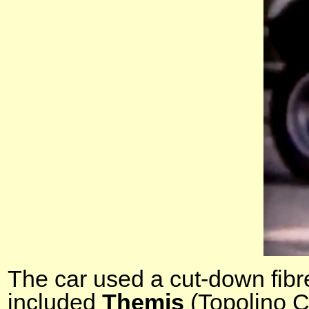
The car used a cut-down fibr
included
Themis
(Topolino C