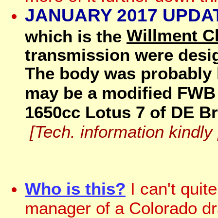
JANUARY 2017 UPDA
Willment C
which is the
transmission were desi
The body was probably b
may be a modified FWB
1650cc Lotus 7 of DE Bri
[Tech. information kindly
Who is this?
I can't qui
manager of a Colorado dra