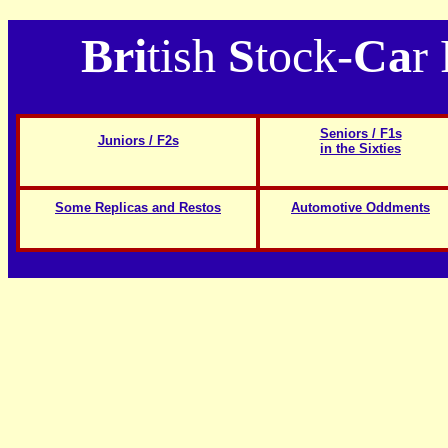
Bri
tish
S
tock-
Ca
r
Seniors / F1s
Juniors / F2s
in the Sixties
Some Replicas and Restos
Automotive Oddments