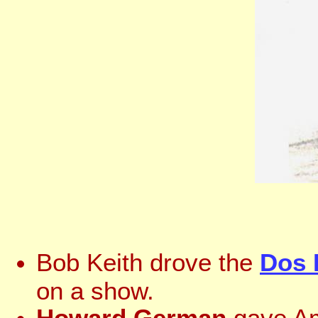
Bob Keith drove the
Dos 
on a show.
Howard German
gave Am