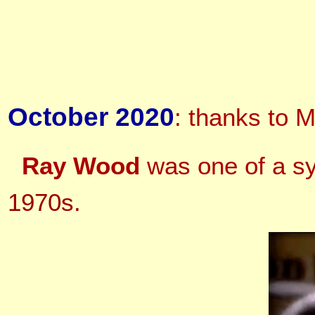
October 2020
: thanks to M
Ray Wood
was one of a sy
1970s.