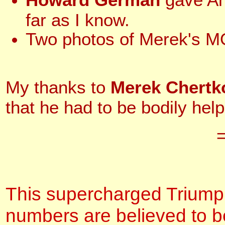
far as I know.
Two photos of Merek's
My thanks to
Merek Chert
that he had to be bodily help
This supercharged Triumph 
numbers are believed to be 