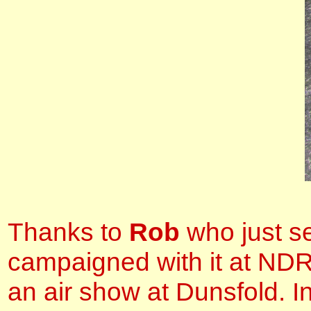
Thanks to
Rob
who just se
campaigned with it at ND
an air show at Dunsfold. I