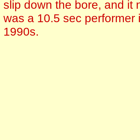
slip down the bore, and it
was a 10.5 sec performer i
1990s.