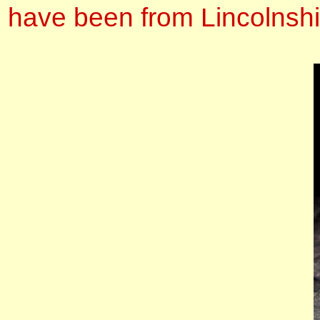
have been from Lincolnshi