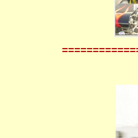
============