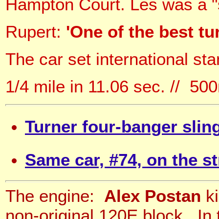
Hampton Court. Les was a "s
Rupert:
'One of the best tu
The car set international st
1/4 mile in 11.06 sec. // 5
Turner four-banger slin
Same car, #74, on the st
The engine:
Alex Postan
ki
non-original 120E block. I