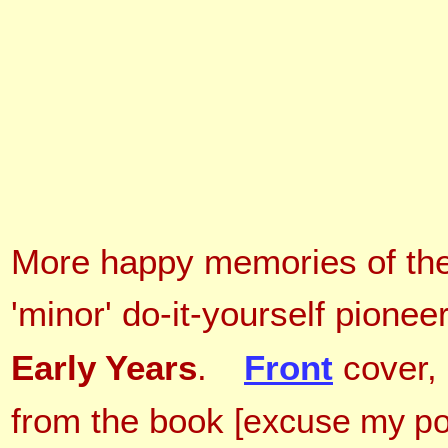
More happy memories of the
'minor' do-it-yourself pionee
Early Years
.
Front
cover,
from the book
[excuse my po